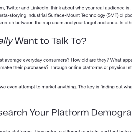
, Twitter and LinkedIn, think about who your real audience is. 
sta-storying Industrial Surface-Mount Technology (SMT) clipboard
mismatch between the app users and your target audience. In ot
lly
Want to Talk To?
r just average everyday consumers? How old are they? What ap
to make their purchases? Through online platforms or physical 
e even attempt to market anything. The key is finding out what
search Your Platform Demogra
edia platforms. They cater to different markets, and that helps