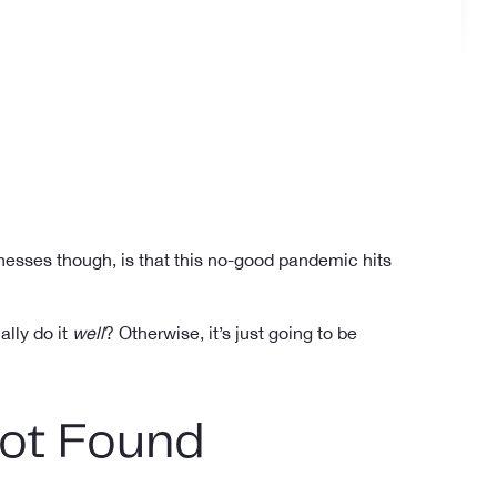
inesses though, is that this no-good pandemic hits
ally do it
well
? Otherwise, it’s just going to be
Not Found