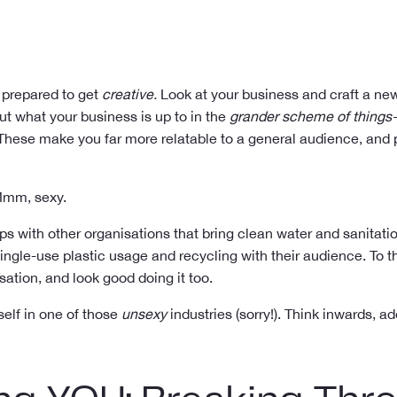
e prepared to get
creative.
Look at your business and craft a new
out what your business is up to in the
grander scheme of things
hese make you far more relatable to a general audience, and p
 Mmm, sexy.
ips with other organisations that bring clean water and sanitati
gle-use plastic usage and recycling with their audience. To the
ation, and look good doing it too.
self in one of those
unsexy
industries (sorry!). Think inwards, 