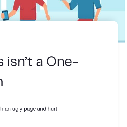
 isn’t a One-
n
h an ugly page and hurt