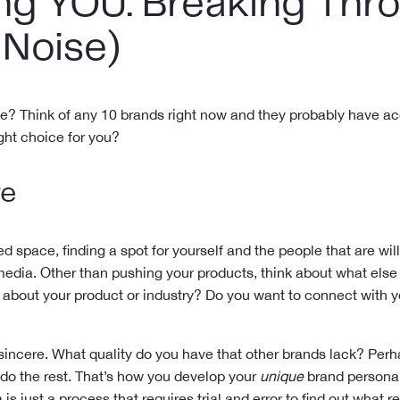
ng YOU: Breaking Thro
 Noise)
me? Think of any 10 brands right now and they probably have ac
ight choice for you?
re
ed space, finding a spot for yourself and the people that are willi
edia. Other than pushing your products, think about what else
out your product or industry? Do you want to connect with you
 sincere. What quality do you have that other brands lack? Perh
 do the rest. That’s how you develop your
unique
brand personali
is just a process that requires trial and error to find out what 