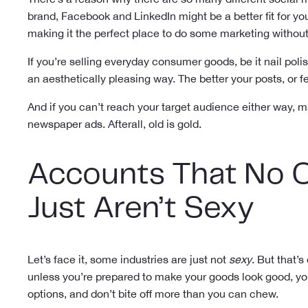
brand, Facebook and LinkedIn might be a better fit for yo
making it the perfect place to do some marketing witho
If you’re selling everyday consumer goods, be it nail poli
an aesthetically pleasing way. The better your posts, or f
And if you can’t reach your target audience either way, m
newspaper ads. Afterall, old is gold.
Accounts That No O
Just Aren’t Sexy
Let’s face it, some industries are just not
sexy
. But that’
unless you’re prepared to make your goods look good, yo
options, and don’t bite off more than you can chew.