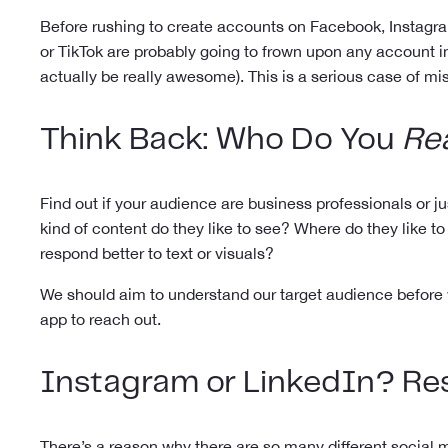
Before rushing to create accounts on Facebook, Instagram
or TikTok are probably going to frown upon any account in
actually be really awesome). This is a serious case of 
Think Back: Who Do You
Rea
Find out if your audience are business professionals o
kind of content do they like to see? Where do they like 
respond better to text or visuals?
We should aim to understand our target audience before w
app to reach out.
Instagram or LinkedIn?
Re
There’s a reason why there are so many different social m