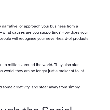
 narrative, or approach your business from a
—what causes are you supporting? How does your
eople will recognise your never-heard-of products
on to millions around the world. They also start
 world, they are no longer just a maker of toilet
add some creativity, and steer away from simply