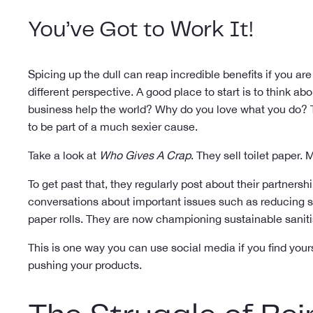
You’ve Got to Work It!
Spicing up the dull can reap incredible benefits if you ar
different perspective. A good place to start is to think ab
business help the world? Why do you love what you do? T
to be part of a much sexier cause.
Take a look at
Who Gives A Crap
. They sell toilet paper.
To get past that, they regularly post about their partnersh
conversations about important issues such as reducing sin
paper rolls. They are now championing sustainable sanitis
This is one way you can use social media if you find your
pushing your products.