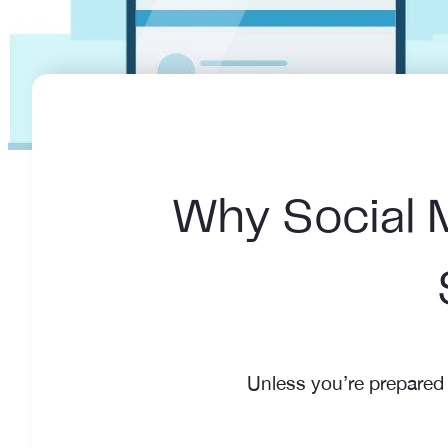
Why Social M
Unless you’re prepared