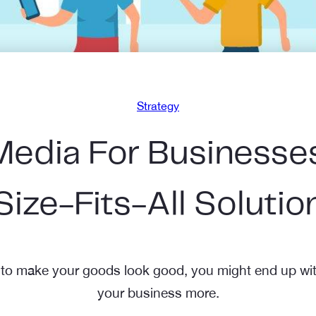
Strategy
edia For Businesses
Size-Fits-All Solutio
 to make your goods look good, you might end up wit
your business more.