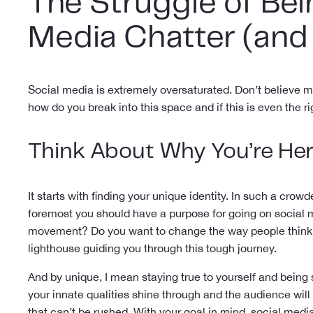
The Struggle of Bei
Media Chatter (and
Social media is extremely oversaturated. Don’t believe 
how do you break into this space and if this is even the r
Think About Why You’re He
It starts with finding your unique identity. In such a crowd
foremost you should have a purpose for going on social m
movement? Do you want to change the way people think ab
lighthouse guiding you through this tough journey.
And by unique, I mean staying true to yourself and being
your innate qualities shine through and the audience will
that can’t be rushed. With your goal in mind, social media 