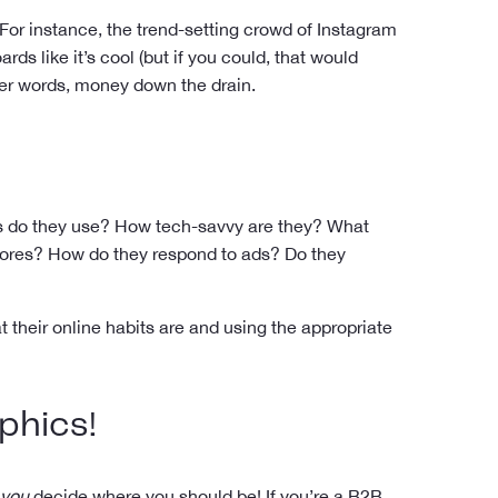
For instance, the trend-setting crowd of Instagram
s like it’s cool (but if you could, that would
her words, money down the drain.
ps do they use? How tech-savvy are they? What
stores? How do they respond to ads? Do they
 their online habits are and using the appropriate
phics
!
you
decide where you should be! If you’re a B2B