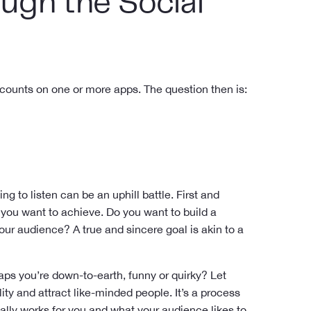
ugh the Social
counts on one or more apps. The question then is:
ng to listen can be an uphill battle. First and
 you want to achieve. Do you want to build a
r audience? A true and sincere goal is akin to a
aps you’re down-to-earth, funny or quirky? Let
ty and attract like-minded people. It’s a process
really works for you and what your audience likes to