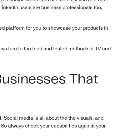
LinkedIn users are business professionals too,
used platform for you to showcase your products in
ways turn to the tried and tested methods of TV and
Businesses That
 Social media is all about the the visuals, and
 So always check your capabilities against your