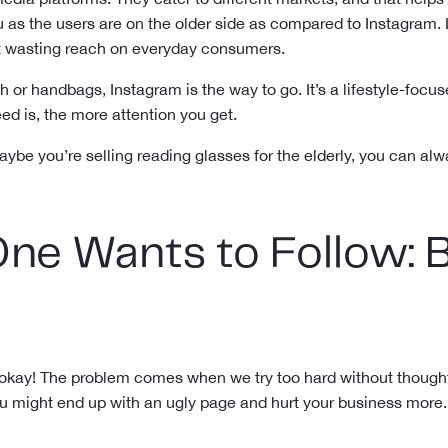
u as the users are on the older side as compared to Instagram. 
ut wasting reach on everyday consumers.
sh or handbags, Instagram is the way to go. It’s a lifestyle-foc
eed is, the more attention you get.
aybe you’re selling reading glasses for the elderly, you can al
ne Wants to Follow: 
s okay! The problem comes when we try too hard without thought.
u might end up with an ugly page and hurt your business more.