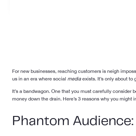
For new businesses, reaching customers is neigh impossibl
us in an era where social
media
exists. It’s only about to
It’s a bandwagon. One that you must carefully consider b
money down the drain. Here’s 3 reasons why you might in 
Phantom Audience: 